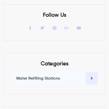
Follow Us
Categories
Water Refilling Stations
8