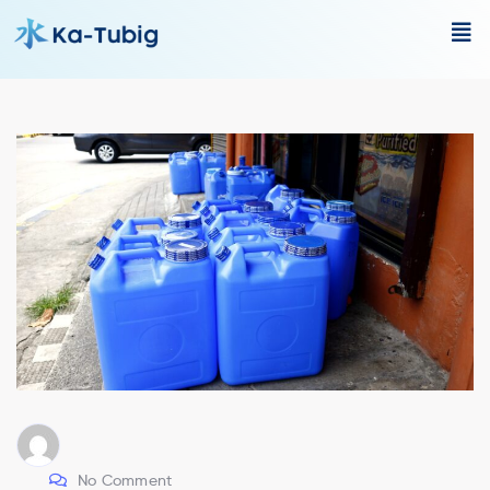
No Comment