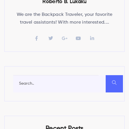
Roberto B. Lukaku
We are the Backpack Traveler, your favorite
travel assistants! With more interested....
Recent Posts