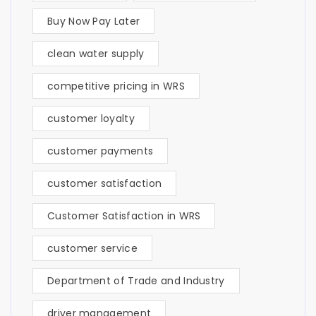
Buy Now Pay Later
clean water supply
competitive pricing in WRS
customer loyalty
customer payments
customer satisfaction
Customer Satisfaction in WRS
customer service
Department of Trade and Industry
driver management