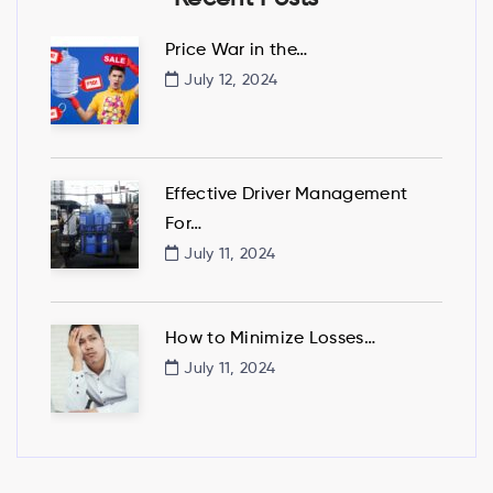
Price War in the…
July 12, 2024
Effective Driver Management
For…
July 11, 2024
How to Minimize Losses…
July 11, 2024