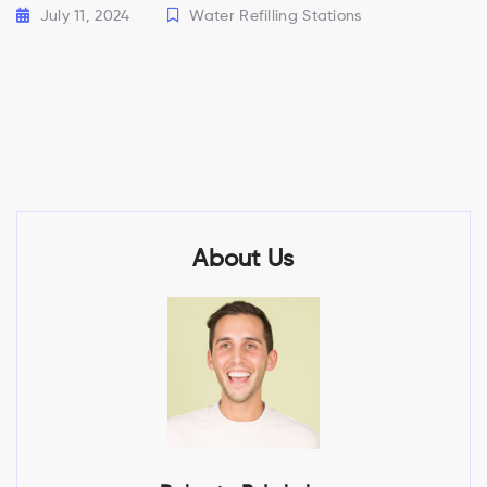
July 11, 2024
Water Refilling Stations
About Us