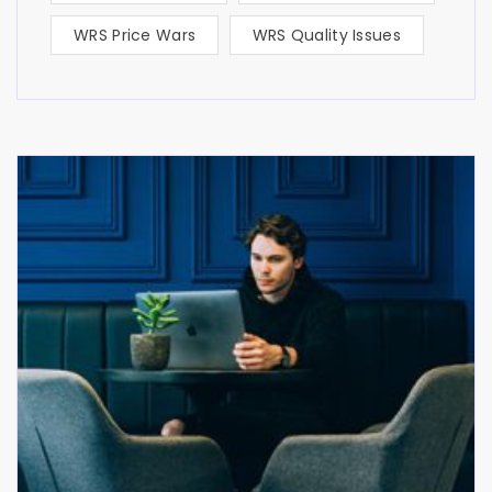
WRS Price Wars
WRS Quality Issues