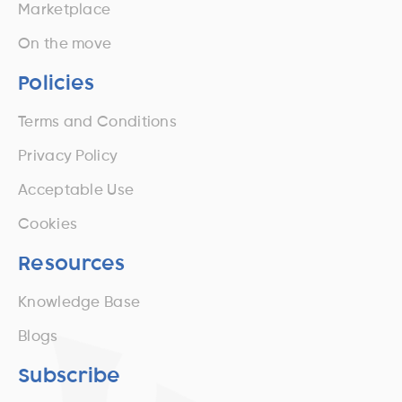
Marketplace
On the move
Policies
Terms and Conditions
Privacy Policy
Acceptable Use
Cookies
Resources
Knowledge Base
Blogs
Subscribe