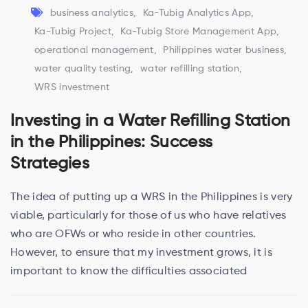
business analytics
,
Ka-Tubig Analytics App
,
Ka-Tubig Project
,
Ka-Tubig Store Management App
,
operational management
,
Philippines water business
,
water quality testing
,
water refilling station
,
WRS investment
Investing in a Water Refilling Station
in the Philippines: Success
Strategies
The idea of putting up a WRS in the Philippines is very
viable, particularly for those of us who have relatives
who are OFWs or who reside in other countries.
However, to ensure that my investment grows, it is
important to know the difficulties associated