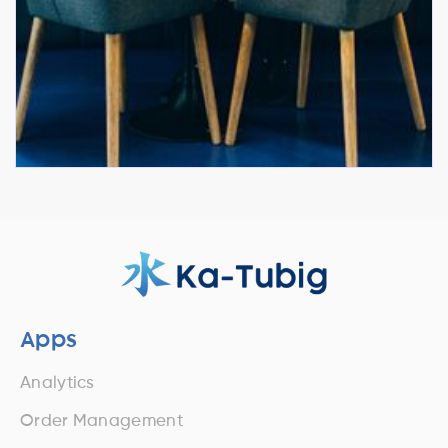
Apps
Analytics
Order Management