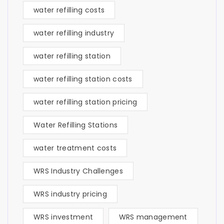
water refilling costs
water refilling industry
water refilling station
water refilling station costs
water refilling station pricing
Water Refilling Stations
water treatment costs
WRS Industry Challenges
WRS industry pricing
WRS investment
WRS management