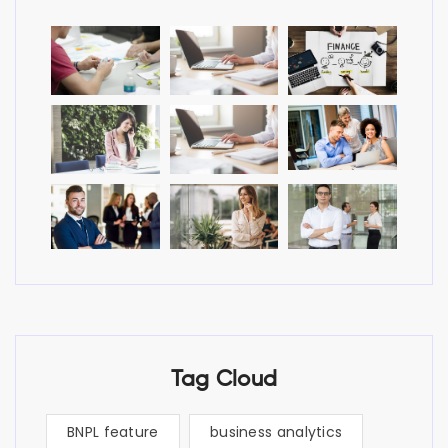
Tag Cloud
BNPL feature
business analytics