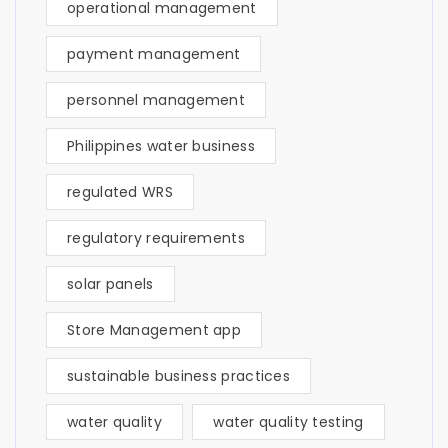
operational management
payment management
personnel management
Philippines water business
regulated WRS
regulatory requirements
solar panels
Store Management app
sustainable business practices
water quality
water quality testing