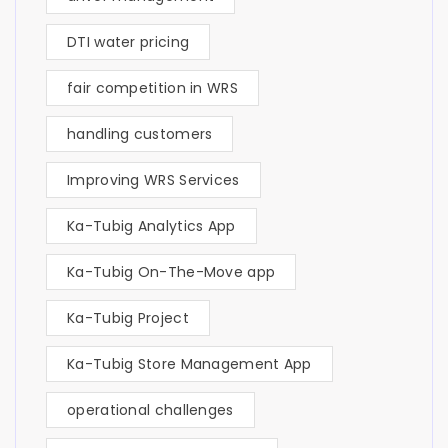
DTI water pricing
fair competition in WRS
handling customers
Improving WRS Services
Ka-Tubig Analytics App
Ka-Tubig On-The-Move app
Ka-Tubig Project
Ka-Tubig Store Management App
operational challenges